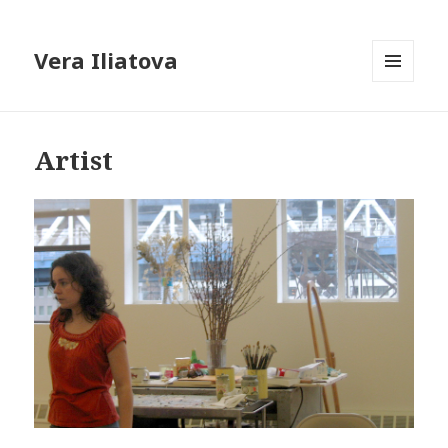
Vera Iliatova
MENU
AND
WIDGETS
Artist