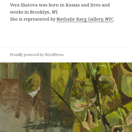
Vera Iliatova was born in Russia and lives and
works in Brooklyn, NY.
She is represented by
Nathalie Karg Gallery, NYC
Proudly powered by WordPress